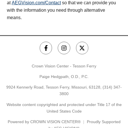
at
AEGVision.com/Contact
so that we can provide you
with the information you need through alternative
means.
Crown Vision Center - Tesson Ferry
Paige Hedgpath, O.D., P.C.
9924 Kennerly Road, Tesson Ferry, Missouri, 63128,
(314) 347-
3800
Website content copyrighted and protected under Title 17 of the
United States Code
Powered by
CROWN VISION CENTER®
Proudly Supported