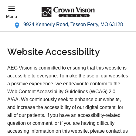
Menu
9924 Kennerly Road, Tesson Ferry, MO 63128
Website Accessibility
AEG Vision is committed to ensuring that this website is
accessible to everyone. To make the use of our websites
a positive experience, we endeavor to conform to the
Web Content Accessibility Guidelines (WCAG) 2.0
A/AA. We continuously seek to enhance our website,
and increase the accessibility of our digital content, for
all of our patients. If you have an accessibility-related
question or comment, or if you are having difficulty
accessing information on this website, please contact us