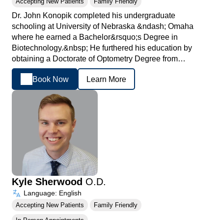
Accepting New Patients
Family Friendly
Dr. John Konopik completed his undergraduate
schooling at University of Nebraska &ndash; Omaha
where he earned a Bachelor&rsquo;s Degree in
Biotechnology.&nbsp; He furthered his education by
obtaining a Doctorate of Optometry Degree from…
Book Now
Learn More
Kyle Sherwood
O.D.
Language: English
Accepting New Patients
Family Friendly