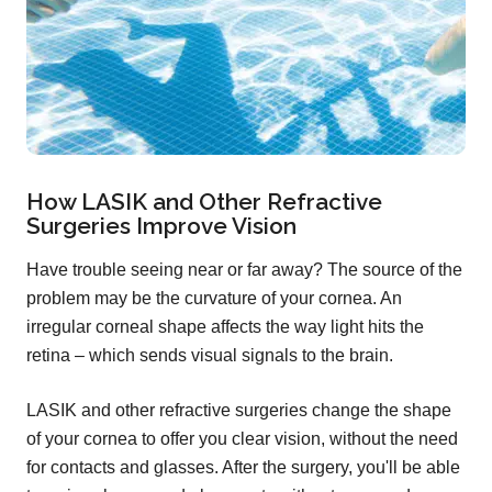
How LASIK and Other Refractive
Surgeries Improve Vision
Have trouble seeing near or far away? The source of the
problem may be the curvature of your cornea. An
irregular corneal shape affects the way light hits the
retina – which sends visual signals to the brain.
LASIK and other refractive surgeries change the shape
of your cornea to offer you clear vision, without the need
for contacts and glasses. After the surgery, you'll be able