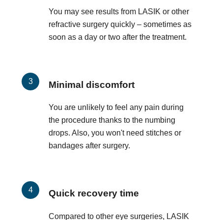
You may see results from LASIK or other
refractive surgery quickly – sometimes as
soon as a day or two after the treatment.
Minimal discomfort
You are unlikely to feel any pain during
the procedure thanks to the numbing
drops. Also, you won't need stitches or
bandages after surgery.
Quick recovery time
Compared to other eye surgeries, LASIK