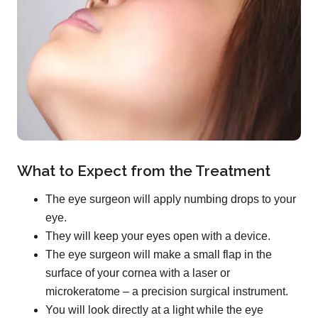
What to Expect from the Treatment
The eye surgeon will apply numbing drops to your
eye.
They will keep your eyes open with a device.
The eye surgeon will make a small flap in the
surface of your cornea with a laser or
microkeratome – a precision surgical instrument.
You will look directly at a light while the eye