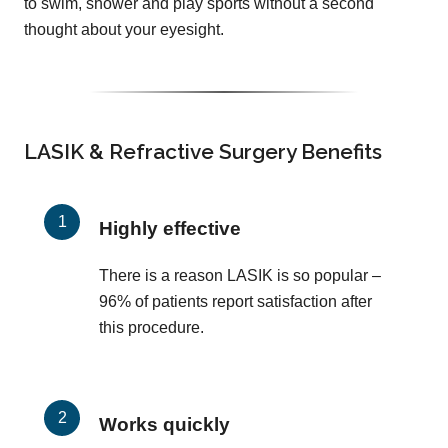
to swim, shower and play sports without a second
thought about your eyesight.
LASIK & Refractive Surgery Benefits
Highly effective
There is a reason LASIK is so popular –
96% of patients report satisfaction after
this procedure.
Works quickly