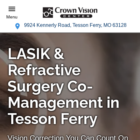
Menu
9924 Kennerly Road, Tesson Ferry, MO 63128
LASIK &
Refractive
Surgery Co-
Management in
Tesson Ferry
Vision Correction You Can Count On