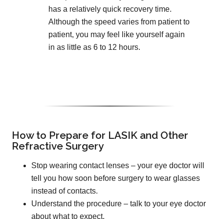
has a relatively quick recovery time.
Although the speed varies from patient to
patient, you may feel like yourself again
in as little as 6 to 12 hours.
How to Prepare for LASIK and Other
Refractive Surgery
Stop wearing contact lenses – your eye doctor will
tell you how soon before surgery to wear glasses
instead of contacts.
Understand the procedure – talk to your eye doctor
about what to expect.