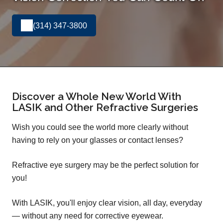
(314) 347-3800
Discover a Whole New World With
LASIK and Other Refractive Surgeries
Wish you could see the world more clearly without
having to rely on your glasses or contact lenses?
Refractive eye surgery may be the perfect solution for
you!
With LASIK, you'll enjoy clear vision, all day, everyday
— without any need for corrective eyewear.