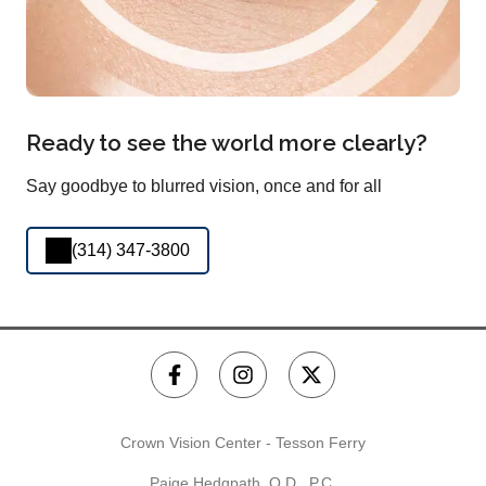
Ready to see the world more clearly?
Say goodbye to blurred vision, once and for all
(314) 347-3800
Crown Vision Center - Tesson Ferry
Paige Hedgpath, O.D., P.C.