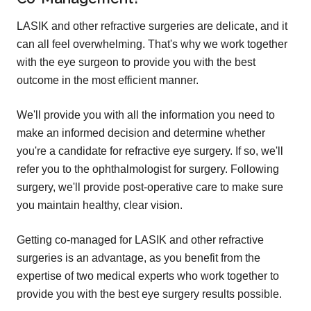
LASIK and other refractive surgeries are delicate, and it
can all feel overwhelming. That's why we work together
with the eye surgeon to provide you with the best
outcome in the most efficient manner.
We'll provide you with all the information you need to
make an informed decision and determine whether
you're a candidate for refractive eye surgery. If so, we'll
refer you to the ophthalmologist for surgery. Following
surgery, we'll provide post-operative care to make sure
you maintain healthy, clear vision.
Getting co-managed for LASIK and other refractive
surgeries is an advantage, as you benefit from the
expertise of two medical experts who work together to
provide you with the best eye surgery results possible.