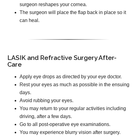
surgeon reshapes your cornea.
The surgeon will place the flap back in place so it
can heal.
LASIK and Refractive Surgery After-
Care
Apply eye drops as directed by your eye doctor.
Rest your eyes as much as possible in the ensuing
days.
Avoid rubbing your eyes.
You may return to your regular activities including
driving, after a few days.
Go to all post-operative eye examinations.
You may experience blurry vision after surgery.