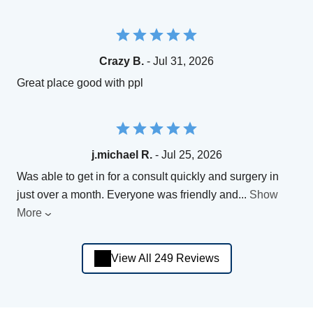
Crazy B.
- Jul 31, 2026
Great place good with ppl
j.michael R.
- Jul 25, 2026
Was able to get in for a consult quickly and surgery in
just over a month. Everyone was friendly and
...
Show
More
View All 249 Reviews