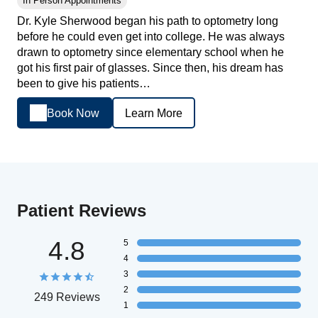
In Person Appointments
Dr. Kyle Sherwood began his path to optometry long
before he could even get into college. He was always
drawn to optometry since elementary school when he
got his first pair of glasses. Since then, his dream has
been to give his patients…
Book Now
Learn More
Patient Reviews
4.8
5
4
3
2
249 Reviews
1