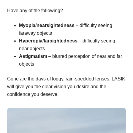
Have any of the following?
Myopia/nearsightedness
– difficulty seeing
faraway objects
Hyperopia/farsightedness
– difficulty seeing
near objects
Astigmatism
– blurred perception of near and far
objects
Gone are the days of foggy, rain-speckled lenses. LASIK
will give you the clear vision you desire and the
confidence you deserve.