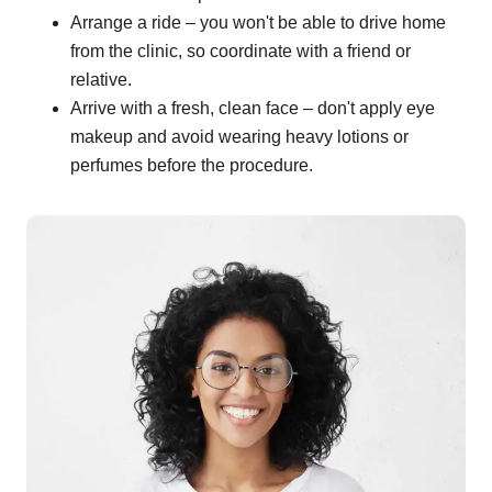
Arrange a ride – you won't be able to drive home
from the clinic, so coordinate with a friend or
relative.
Arrive with a fresh, clean face – don't apply eye
makeup and avoid wearing heavy lotions or
perfumes before the procedure.