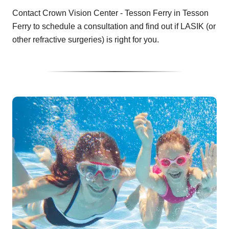
Contact Crown Vision Center - Tesson Ferry in Tesson
Ferry to schedule a consultation and find out if LASIK (or
other refractive surgeries) is right for you.