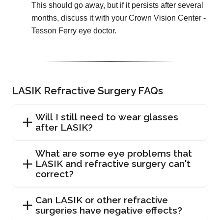
This should go away, but if it persists after several
months, discuss it with your Crown Vision Center -
Tesson Ferry eye doctor.
LASIK Refractive Surgery FAQs
Will I still need to wear glasses
after LASIK?
What are some eye problems that
LASIK and refractive surgery can't
correct?
Can LASIK or other refractive
surgeries have negative effects?