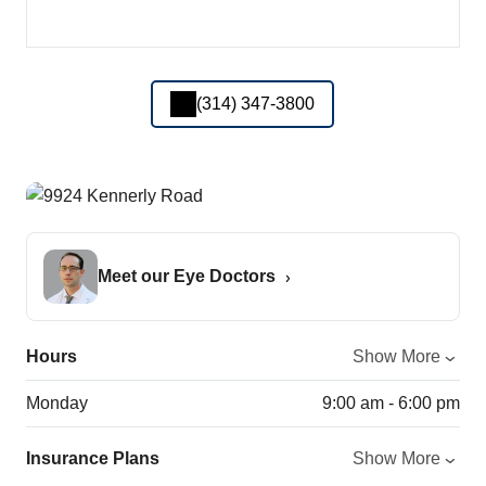
(314) 347-3800
Meet our Eye Doctors
Hours
Show More
Monday
9:00 am - 6:00 pm
Insurance Plans
Show More