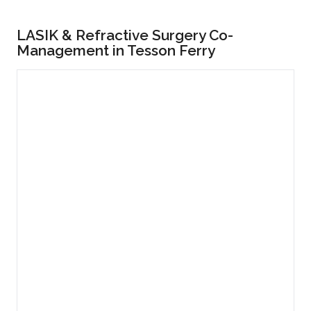
LASIK & Refractive Surgery Co-
Management in Tesson Ferry