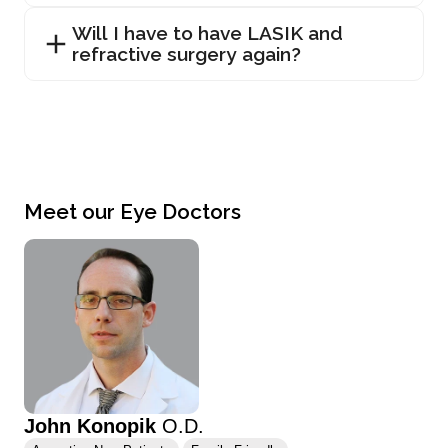
Will I have to have LASIK and
refractive surgery again?
Meet our Eye Doctors
John Konopik
O.D.