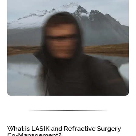
What is LASIK and Refractive Surgery
Co-Management?