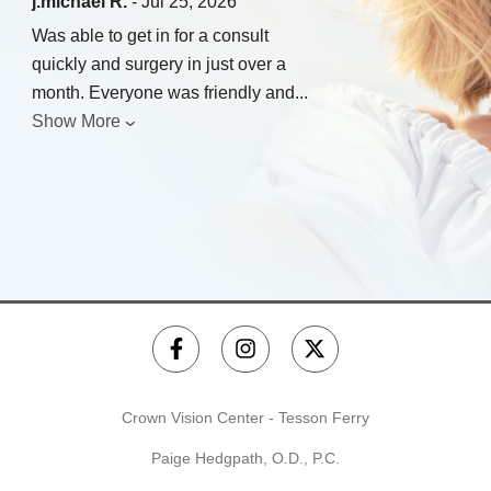
j.michael R.
- Jul 25, 2026
Was able to get in for a consult
quickly and surgery in just over a
month. Everyone was friendly and
...
Show More
Crown Vision Center - Tesson Ferry
Paige Hedgpath, O.D., P.C.