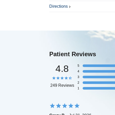
Directions
Patient Reviews
4.8
5
4
3
2
249 Reviews
1