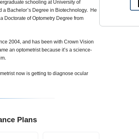
rgraduate schooling at University of
 a Bachelor’s Degree in Biotechnology. He
g a Doctorate of Optometry Degree from
ince 2004, and has been with Crown Vision
me an optometrist because it’s a science-
im.
ometrist now is getting to diagnose ocular
ance Plans