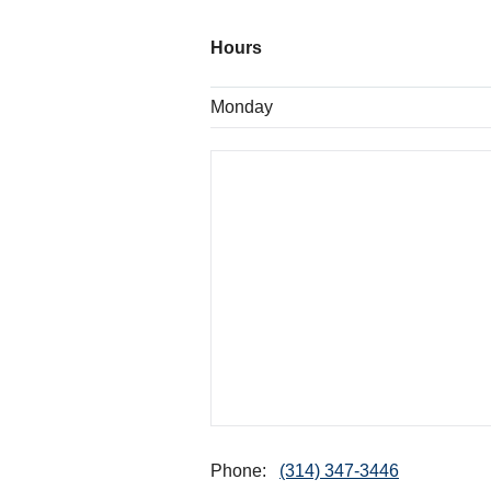
Hours
Monday
Phone:
(314) 347-3446