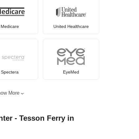
Medicare
United Healthcare
Spectera
EyeMed
how More
ter - Tesson Ferry in