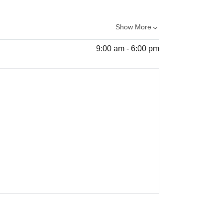
Show More
9:00 am - 6:00 pm