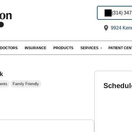
(314) 34
9924 Kenn
DOCTORS
INSURANCE
PRODUCTS
SERVICES
PATIENT CE
k
ents
Family Friendly
Schedul