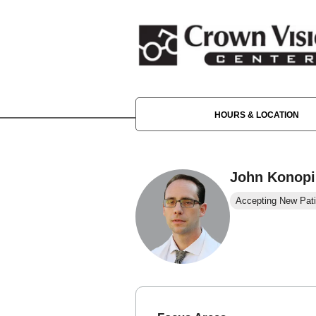
HOURS & LOCATION
John Konopi
Accepting New Pati