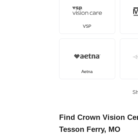
VSP
Aetna
S
Find Crown Vision Cen
Tesson Ferry, MO