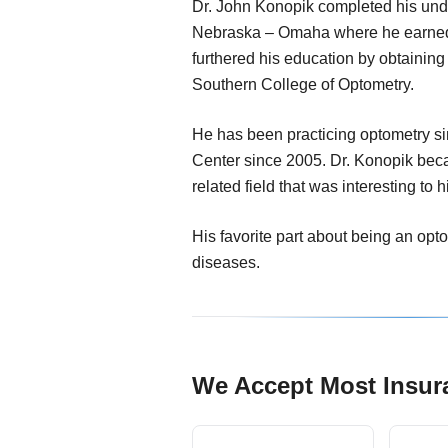
Dr. John Konopik completed his unde
Nebraska – Omaha where he earned
furthered his education by obtainin
Southern College of Optometry.
He has been practicing optometry s
Center since 2005. Dr. Konopik beca
related field that was interesting to h
His favorite part about being an opt
diseases.
We Accept Most Insur