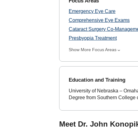
Focus Areas
Emergency Eye Care
Comprehensive Eye Exams
Cataract Surgery Co-Managem
Presbyopia Treatment
Show More Focus Areas
Education and Training
University of Nebraska – Omaha
Degree from Southern College o
Meet Dr. John Konopik