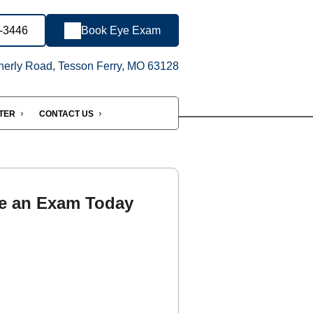
7-3446
Book Eye Exam
erly Road, Tesson Ferry, MO 63128
NTER
CONTACT US
e an Exam Today