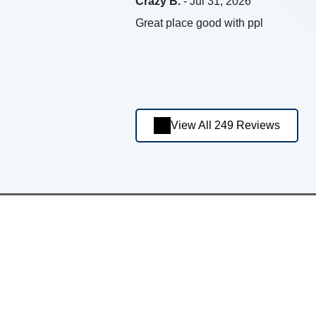
Crazy B.
- Jul 31, 2026
Great place good with ppl
View All 249 Reviews