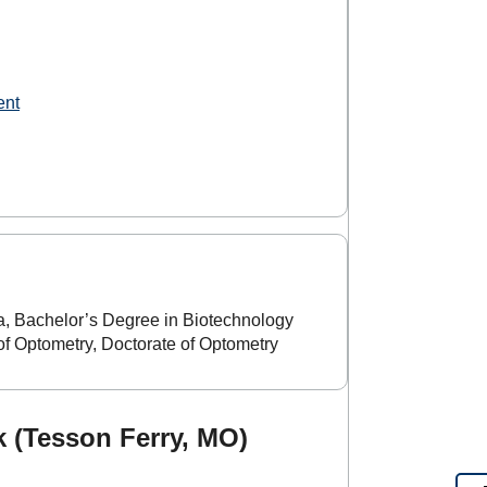
ent
, Bachelor’s Degree in Biotechnology
f Optometry, Doctorate of Optometry
 (Tesson Ferry, MO)