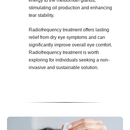
energy to the meibomian glands,
stimulating oil production and enhancing
tear stability.
Radiofrequency treatment offers lasting
relief from dry eye symptoms and can
significantly improve overall eye comfort.
Radiofrequency treatment is worth
exploring for individuals seeking a non-
invasive and sustainable solution.