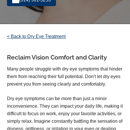
< Back to Dry Eye Treatment
Reclaim Vision Comfort and Clarity
Many people struggle with dry eye symptoms that hinder
them from reaching their full potential. Don't let dry eyes
prevent you from seeing clearly and comfortably.
Dry eye symptoms can be more than just a minor
inconvenience. They can impact your daily life, making it
difficult to focus on work, enjoy your favorite activities, or
simply relax. Imagine constantly battling the sensation of
dryness, grittiness, or irritation in your eyes or dealing