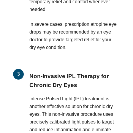
temporary relief and comfort whenever
needed.
In severe cases, prescription atropine eye
drops may be recommended by an eye
doctor to provide targeted relief for your
dry eye condition.
Non-Invasive IPL Therapy for
Chronic Dry Eyes
Intense Pulsed Light (IPL) treatment is
another effective solution for chronic dry
eyes. This non-invasive procedure uses
precisely calibrated light pulses to target
and reduce inflammation and eliminate