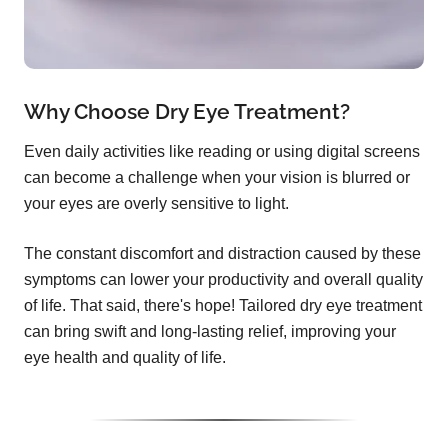
Why Choose Dry Eye Treatment?
Even daily activities like reading or using digital screens
can become a challenge when your vision is blurred or
your eyes are overly sensitive to light.
The constant discomfort and distraction caused by these
symptoms can lower your productivity and overall quality
of life. That said, there's hope! Tailored dry eye treatment
can bring swift and long-lasting relief, improving your
eye health and quality of life.