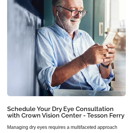
Schedule Your Dry Eye Consultation
with Crown Vision Center - Tesson Ferry
Managing dry eyes requires a multifaceted approach