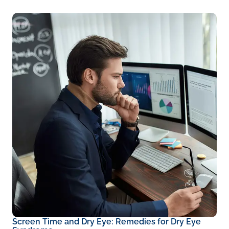
Screen Time and Dry Eye: Remedies for Dry Eye