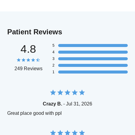
Patient Reviews
4.8
5
4
3
2
249 Reviews
1
Crazy B.
- Jul 31, 2026
Great place good with ppl