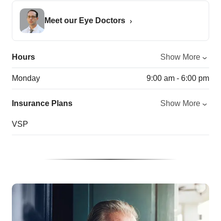
Meet our Eye Doctors
Hours
Show More
Monday
9:00 am - 6:00 pm
Insurance Plans
Show More
VSP