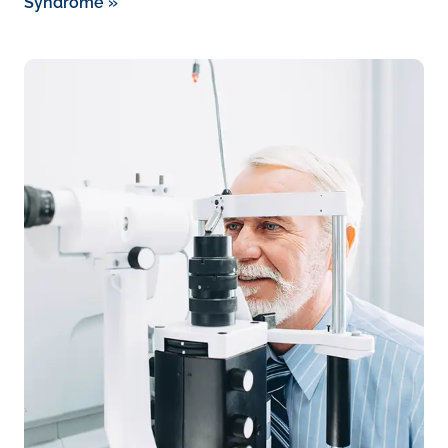
Syndrome
»