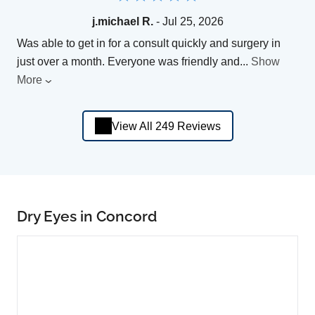
j.michael R.
- Jul 25, 2026
Was able to get in for a consult quickly and surgery in
just over a month. Everyone was friendly and
...
Show
More
View All 249 Reviews
Dry Eyes in Concord