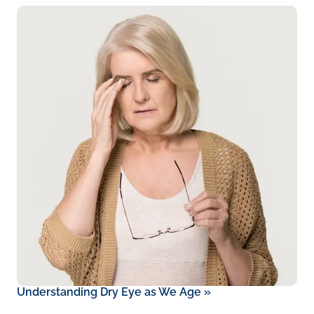
Understanding Dry Eye as We Age
»