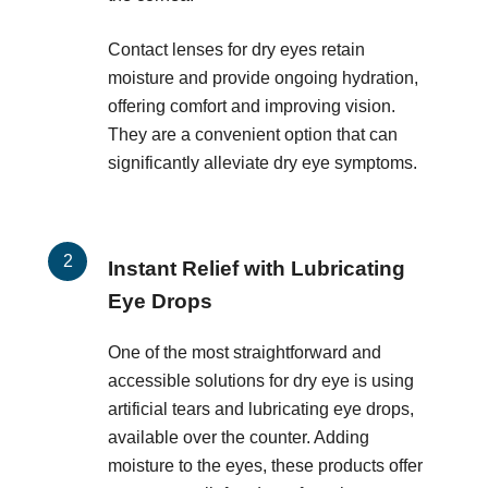
Contact lenses for dry eyes retain
moisture and provide ongoing hydration,
offering comfort and improving vision.
They are a convenient option that can
significantly alleviate dry eye symptoms.
Instant Relief with Lubricating
Eye Drops
One of the most straightforward and
accessible solutions for dry eye is using
artificial tears and lubricating eye drops,
available over the counter. Adding
moisture to the eyes, these products offer