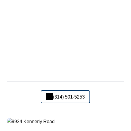
(314) 501-5253