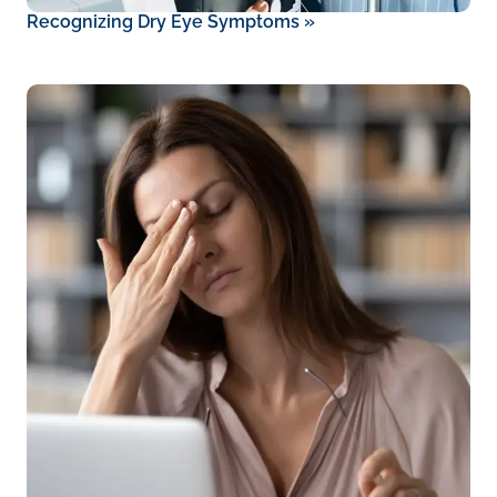
Recognizing Dry Eye Symptoms
»