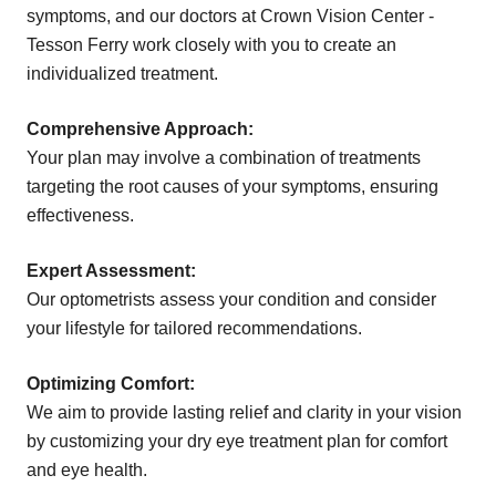
symptoms, and our doctors at Crown Vision Center -
Tesson Ferry work closely with you to create an
individualized treatment.
Comprehensive Approach:
Your plan may involve a combination of treatments
targeting the root causes of your symptoms, ensuring
effectiveness.
Expert Assessment:
Our optometrists assess your condition and consider
your lifestyle for tailored recommendations.
Optimizing Comfort:
We aim to provide lasting relief and clarity in your vision
by customizing your dry eye treatment plan for comfort
and eye health.