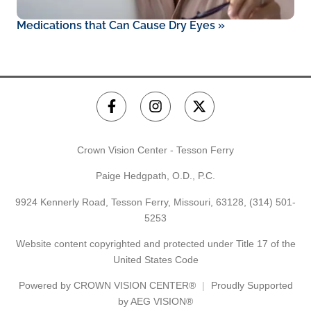
Medications that Can Cause Dry Eyes
»
Crown Vision Center - Tesson Ferry
Paige Hedgpath, O.D., P.C.
9924 Kennerly Road, Tesson Ferry, Missouri, 63128,
(314) 501-
5253
Website content copyrighted and protected under Title 17 of the
United States Code
Powered by
CROWN VISION CENTER®
Proudly Supported
by AEG VISION®