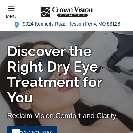
Menu
9924 Kennerly Road, Tesson Ferry, MO 63128
Discover the
Right Dry Eye
Treatment for
You
Reclaim Vision Comfort and Clarity
(314) 501-5253