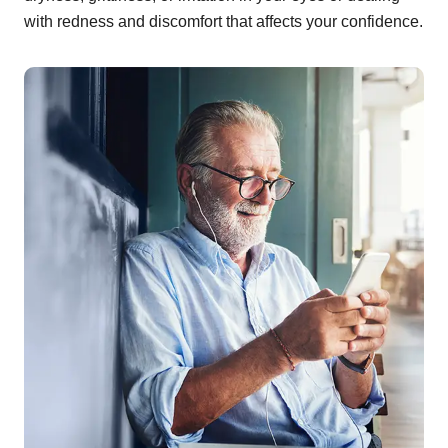
with redness and discomfort that affects your confidence.