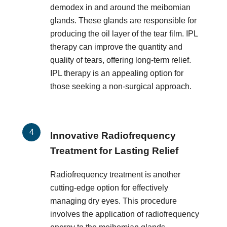
demodex in and around the meibomian
glands. These glands are responsible for
producing the oil layer of the tear film. IPL
therapy can improve the quantity and
quality of tears, offering long-term relief.
IPL therapy is an appealing option for
those seeking a non-surgical approach.
Innovative Radiofrequency
Treatment for Lasting Relief
Radiofrequency treatment is another
cutting-edge option for effectively
managing dry eyes. This procedure
involves the application of radiofrequency