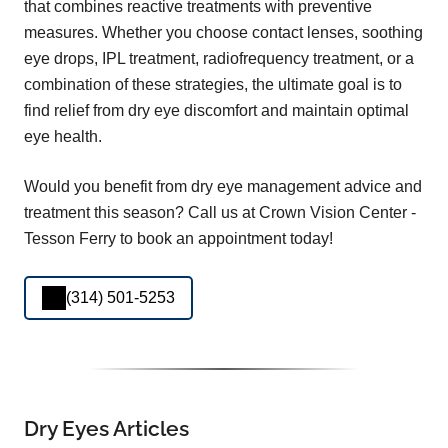
that combines reactive treatments with preventive
measures. Whether you choose contact lenses, soothing
eye drops, IPL treatment, radiofrequency treatment, or a
combination of these strategies, the ultimate goal is to
find relief from dry eye discomfort and maintain optimal
eye health.
Would you benefit from dry eye management advice and
treatment this season? Call us at Crown Vision Center -
Tesson Ferry to book an appointment today!
(314) 501-5253
Dry Eyes Articles