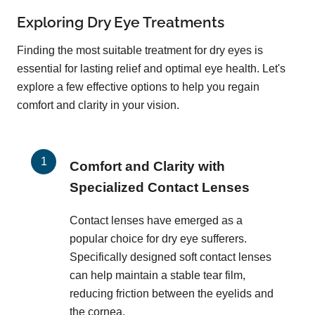
Exploring Dry Eye Treatments
Finding the most suitable treatment for dry eyes is
essential for lasting relief and optimal eye health. Let's
explore a few effective options to help you regain
comfort and clarity in your vision.
Comfort and Clarity with
Specialized Contact Lenses
Contact lenses have emerged as a
popular choice for dry eye sufferers.
Specifically designed soft contact lenses
can help maintain a stable tear film,
reducing friction between the eyelids and
the cornea.