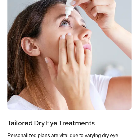
Tailored Dry Eye Treatments
Personalized plans are vital due to varying dry eye