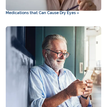
Medications that Can Cause Dry Eyes
»