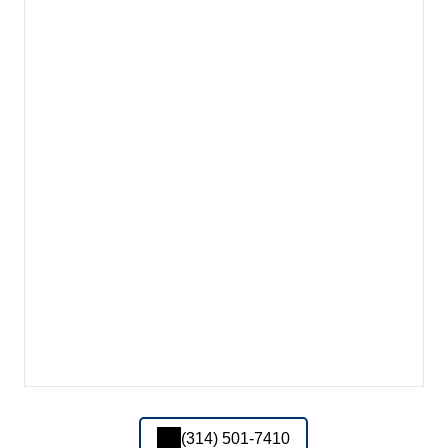
(314) 501-7410