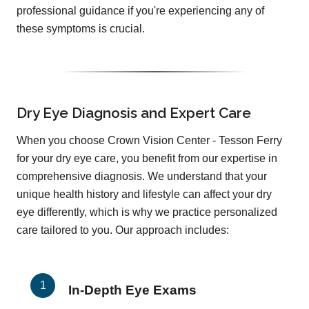
professional guidance if you're experiencing any of
these symptoms is crucial.
Dry Eye Diagnosis and Expert Care
When you choose Crown Vision Center - Tesson Ferry
for your dry eye care, you benefit from our expertise in
comprehensive diagnosis. We understand that your
unique health history and lifestyle can affect your dry
eye differently, which is why we practice personalized
care tailored to you. Our approach includes:
In-Depth Eye Exams