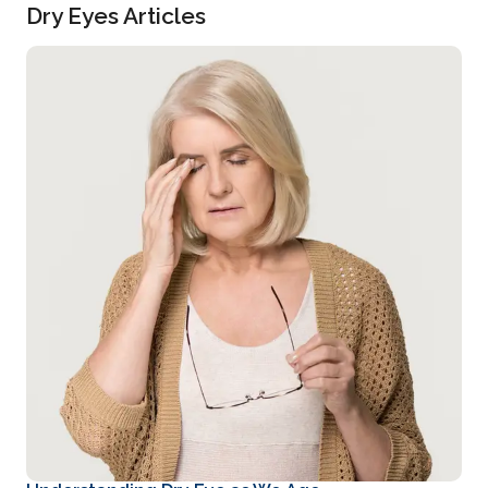
Dry Eyes Articles