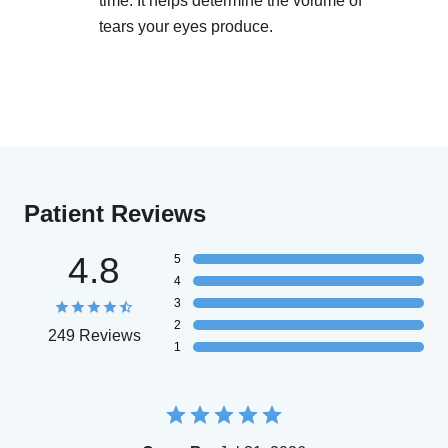
time. It helps determine the volume of
tears your eyes produce.
Patient Reviews
4.8
5
4
3
2
249 Reviews
1