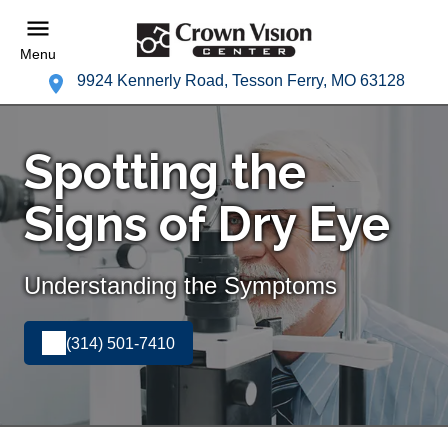
Menu
9924 Kennerly Road, Tesson Ferry, MO 63128
Spotting the
Signs of Dry Eye
Understanding the Symptoms
(314) 501-7410