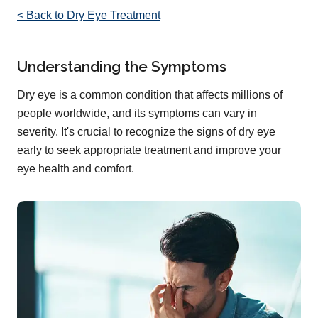
< Back to Dry Eye Treatment
Understanding the Symptoms
Dry eye is a common condition that affects millions of
people worldwide, and its symptoms can vary in
severity. It's crucial to recognize the signs of dry eye
early to seek appropriate treatment and improve your
eye health and comfort.