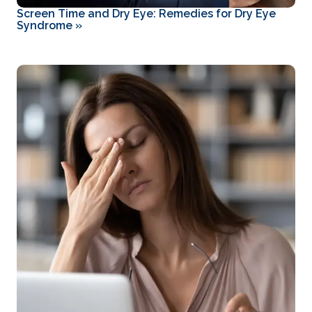
Screen Time and Dry Eye: Remedies for Dry Eye
Syndrome
»