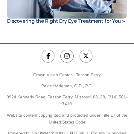
Discovering the Right Dry Eye Treatment for You
»
Crown Vision Center - Tesson Ferry
Paige Hedgpath, O.D., P.C.
9924 Kennerly Road, Tesson Ferry, Missouri, 63128,
(314) 501-
7410
Website content copyrighted and protected under Title 17 of the
United States Code
Powered by
CROWN VISION CENTER®
Proudly Supported