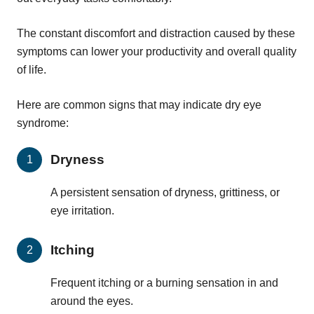
The constant discomfort and distraction caused by these
symptoms can lower your productivity and overall quality
of life.
Here are common signs that may indicate dry eye
syndrome:
Dryness
A persistent sensation of dryness, grittiness, or
eye irritation.
Itching
Frequent itching or a burning sensation in and
around the eyes.