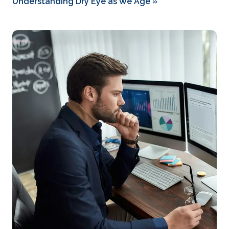
Understanding Dry Eye as We Age
»