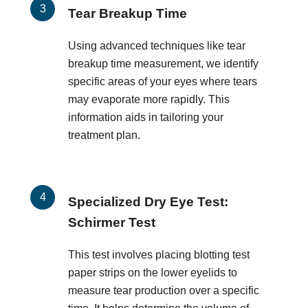
Tear Breakup Time
Using advanced techniques like tear
breakup time measurement, we identify
specific areas of your eyes where tears
may evaporate more rapidly. This
information aids in tailoring your
treatment plan.
Specialized Dry Eye Test:
Schirmer Test
This test involves placing blotting test
paper strips on the lower eyelids to
measure tear production over a specific