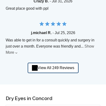
Crazy B.
- Jul 31, 2026
Great place good with ppl
j.michael R.
- Jul 25, 2026
Was able to get in for a consult quickly and surgery in
just over a month. Everyone was friendly and
...
Show
More
View All 249 Reviews
Dry Eyes in Concord