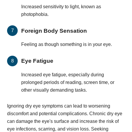
Increased sensitivity to light, known as
photophobia.
Foreign Body Sensation
Feeling as though something is in your eye.
Eye Fatigue
Increased eye fatigue, especially during
prolonged periods of reading, screen time, or
other visually demanding tasks.
Ignoring dry eye symptoms can lead to worsening
discomfort and potential complications. Chronic dry eye
can damage the eye's surface and increase the risk of
eye infections, scarring, and vision loss. Seeking