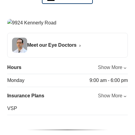
Meet our Eye Doctors
Hours
Show More
Monday
9:00 am - 6:00 pm
Insurance Plans
Show More
VSP