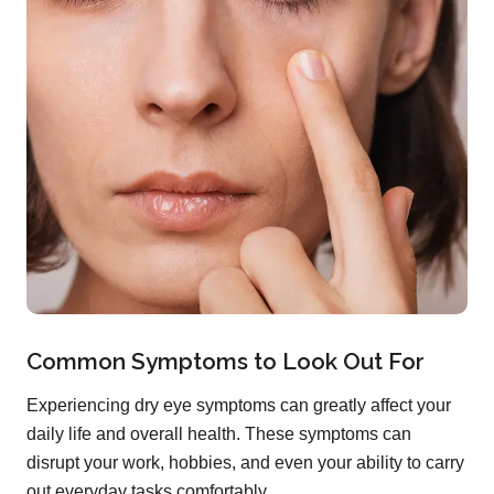
Common Symptoms to Look Out For
Experiencing dry eye symptoms can greatly affect your
daily life and overall health. These symptoms can
disrupt your work, hobbies, and even your ability to carry
out everyday tasks comfortably.