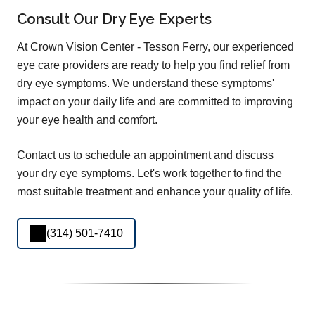
Consult Our Dry Eye Experts
At Crown Vision Center - Tesson Ferry, our experienced
eye care providers are ready to help you find relief from
dry eye symptoms. We understand these symptoms'
impact on your daily life and are committed to improving
your eye health and comfort.
Contact us to schedule an appointment and discuss
your dry eye symptoms. Let's work together to find the
most suitable treatment and enhance your quality of life.
(314) 501-7410