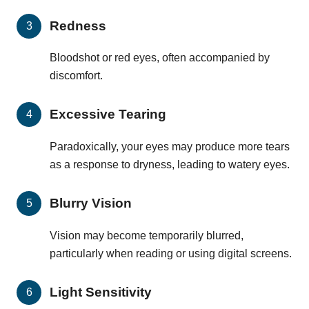
Redness
Bloodshot or red eyes, often accompanied by
discomfort.
Excessive Tearing
Paradoxically, your eyes may produce more tears
as a response to dryness, leading to watery eyes.
Blurry Vision
Vision may become temporarily blurred,
particularly when reading or using digital screens.
Light Sensitivity