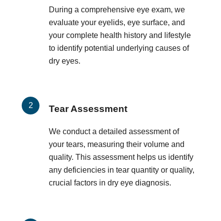
During a comprehensive eye exam, we
evaluate your eyelids, eye surface, and
your complete health history and lifestyle
to identify potential underlying causes of
dry eyes.
Tear Assessment
We conduct a detailed assessment of
your tears, measuring their volume and
quality. This assessment helps us identify
any deficiencies in tear quantity or quality,
crucial factors in dry eye diagnosis.